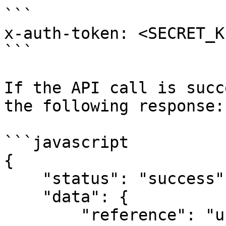
```

x-auth-token: <SECRET_KE
```

If the API call is succ
the following response:

```javascript

{

    "status": "success",

    "data": {

        "reference": "unique-ref",
