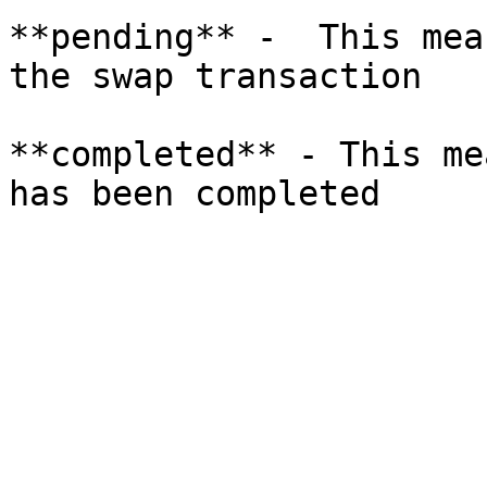
**pending** -  This mea
the swap transaction

**completed** - This me