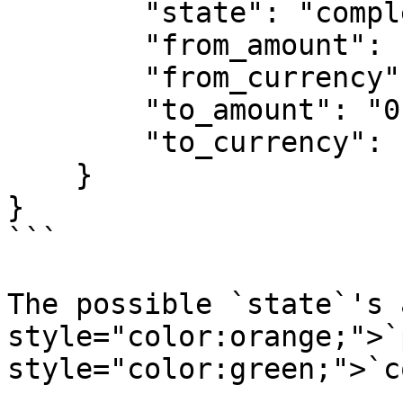
        "state": "completed",

        "from_amount": "0.038058405",

        "from_currency": "BTC",

        "to_amount": "0.12345",

        "to_currency": "LTC"

    }

}

```

The possible `state`'s 
style="color:orange;">`
style="color:green;">`c