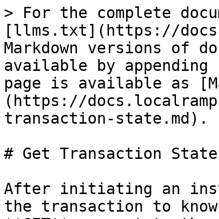
> For the complete docu
[llms.txt](https://docs
Markdown versions of do
available by appending 
page is available as [M
(https://docs.localramp
transaction-state.md).

# Get Transaction State

After initiating an ins
the transaction to know