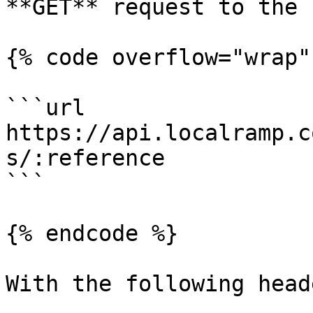
**GET** request to the 
{% code overflow="wrap" 
```url

https://api.localramp.c
s/:reference

```

{% endcode %}

With the following heade