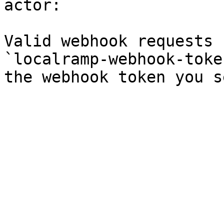
actor:

Valid webhook requests 
`localramp-webhook-toke