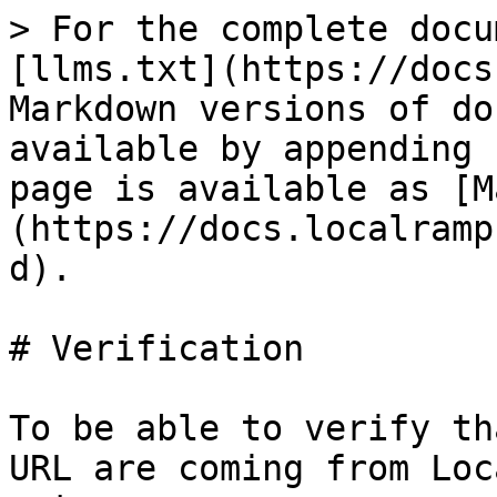
> For the complete docu
[llms.txt](https://docs
Markdown versions of do
available by appending 
page is available as [M
(https://docs.localramp
d).

# Verification

To be able to verify th
URL are coming from Loc