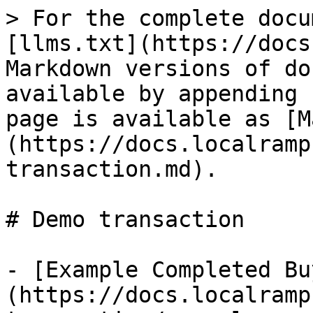
> For the complete docu
[llms.txt](https://docs
Markdown versions of do
available by appending 
page is available as [M
(https://docs.localramp
transaction.md).

# Demo transaction

- [Example Completed Bu
(https://docs.localramp