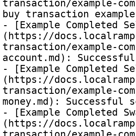
transaction/example-com
buy transaction example

- [Example Completed Se
(https://docs.localramp
transaction/example-com
account.md): Successful
- [Example Completed Se
(https://docs.localramp
transaction/example-com
money.md): Successful s
- [Example Completed Sw
(https://docs.localramp
transaction/example-com