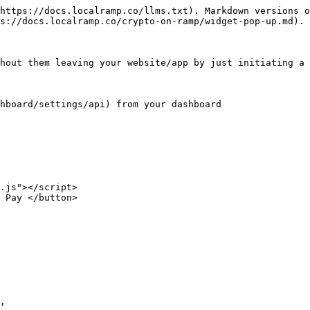
https://docs.localramp.co/llms.txt). Markdown versions o
s://docs.localramp.co/crypto-on-ramp/widget-pop-up.md).

hout them leaving your website/app by just initiating a 
hboard/settings/api) from your dashboard
