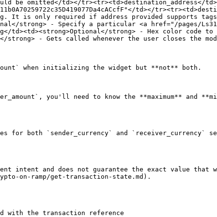
uld be omitted</td></tr><tr><td>destination_address</td>
11b0A70259722c35D419077Da4cACcfF"</td></tr><tr><td>desti
g. It is only required if address provided supports tags
nal</strong> - Specify a particular <a href="/pages/Ls31
g</td><td><strong>Optional</strong> - Hex color code to 
</strong> - Gets called whenever the user closes the mod
ount` when initializing the widget but **not** both.

er_amount`, you'll need to know the **maximum** and **mi
es for both `sender_currency` and `receiver_currency` se
ent intent and does not guarantee the exact value that w
ypto-on-ramp/get-transaction-state.md).

d with the transaction reference
