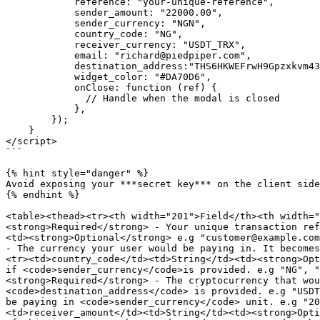
            reference: "your-unique-reference",

            sender_amount: "22000.00", 

            sender_currency: "NGN",

            country_code: "NG",

            receiver_currency: "USDT_TRX",

            email: "richard@piedpiper.com",

            destination_address:"THS6HKWEFrwH9Gpzxkvm43L9D8TaLSXZ8z"

            widget_color: "#DA70D6",

            onClose: function (ref) {

              // Handle when the modal is closed

            },

        });

    }

</script>

```

{% hint style="danger" %}

Avoid exposing your ***secret key*** on the client side
{% endhint %}

<table><thead><tr><th width="201">Field</th><th width="
<strong>Required</strong> - Your unique transaction ref
<td><strong>Optional</strong> e.g "customer@example.com
- The currency your user would be paying in. It becomes
<tr><td>country_code</td><td>String</td><td><strong>Opt
if <code>sender_currency</code>is provided. e.g "NG", "
<strong>Required</strong> - The cryptocurrency that wou
<code>destination_address</code> is provided. e.g "USDT
be paying in <code>sender_currency</code> unit. e.g "20
<td>receiver_amount</td><td>String</td><td><strong>Opti