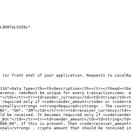
 (or front end) of your application. Requests to LocalRa
110">Data Type</th><th>Description</th></tr></thead><tbo
erence. <em>Must be unique for every transaction</em>. e
"</td></tr><tr><td>sender_currency</td><td>String</td><t
 required only if <code>sender_amount</code> or <code>re
ionally</strong> <strong>Required</strong> - The country
KE", "GH", "ZM"</td></tr><tr><td>receiver_currency</td><
ld be received. It becomes required only if <code>sender
_BSC"</td></tr><tr><td>sender_amount</td><td>String</td>
000.00". If this is present, then <code>receiver_amount<
onal</strong> - crypto amount that should be received in