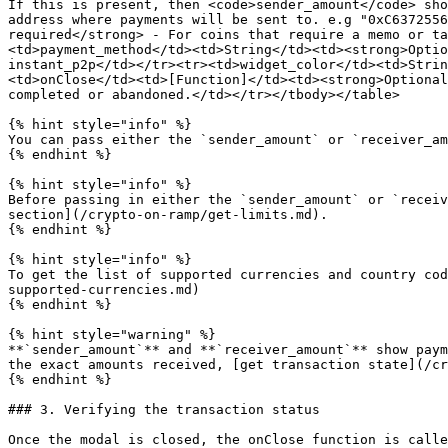
If this is present, then <code>sender_amount</code> sho
address where payments will be sent to. e.g "0xC6372556
required</strong> - For coins that require a memo or ta
<td>payment_method</td><td>String</td><td><strong>Optio
instant_p2p</td></tr><tr><td>widget_color</td><td>Strin
<td>onClose</td><td>[Function]</td><td><strong>Optional
completed or abandoned.</td></tr></tbody></table>

{% hint style="info" %}

You can pass either the `sender_amount` or `receiver_am
{% endhint %}

{% hint style="info" %}

Before passing in either the `sender_amount` or `receiv
section](/crypto-on-ramp/get-limits.md).

{% endhint %}

{% hint style="info" %}

To get the list of supported currencies and country cod
supported-currencies.md)

{% endhint %}

{% hint style="warning" %}

**`sender_amount`** and **`receiver_amount`** show paym
the exact amounts received, [get transaction state](/cr
{% endhint %}

### 3. Verifying the transaction status

Once the modal is closed, the onClose function is calle