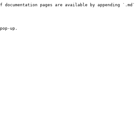
f documentation pages are available by appending `.md` 
pop-up.
