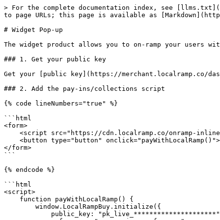
> For the complete documentation index, see [llms.txt](
to page URLs; this page is available as [Markdown](http
# Widget Pop-up

The widget product allows you to on-ramp your users wit
### 1. Get your public key

Get your [public key](https://merchant.localramp.co/das
### 2. Add the pay-ins/collections script

{% code lineNumbers="true" %}

```html

<form>

    <script src="https://cdn.localramp.co/onramp-inline.js"></script>

    <button type="button" onclick="payWithLocalRamp()"> Pay </button>

</form>

```

{% endcode %}

```html

<script>

    function payWithLocalRamp() {

        window.LocalRampBuy.initialize({

            public_key: "pk_live_*********************",
