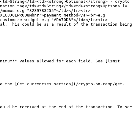
<td>String</td><td><strong>Optional</strong> - crypto 
nation_tag</td><td>String</td><td><strong>Optionally 
/memos e.g "3239783255"</td></tr><tr>
XLC8JOLWxUU8Mhnr">payment method</a><br>e.g 
customize widget e.g "#DA70D6"</td></tr><tr>
al. This could be as a result of the transaction being 
nimum** values allowed for each field. See [limit 
e the [Get currencies section](/crypto-on-ramp/get-
ould be received at the end of the transaction. To see 