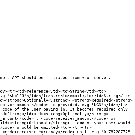
mp's API should be initiated from your server.

dy><tr><td>reference</td><td>String</td><td>
.g "Abc123"</td></tr><tr><td>email</td><td>String</td>
d><strong>Optionally</strong> <strong>Required</strong> 
ceiver_amount</code> is provided. e.g "NGN"</td></tr>
_code of the user paying in. It becomes required only 
td>String</td><td><strong>Optionally</strong> 
_amount</code> , <code>receiver_amount</code> or 
<td><strong>Optional</strong> - amount your user would 
/code> should be omitted</td></tr><tr>
 <code>receiver_currency</code> unit. e.g "0.78728772". 