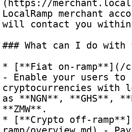
(https://merchant.local
LocalRamp merchant acco
will contact you within
### What can I do with 
* [**Fiat on-ramp**](/c
- Enable your users to 
cryptocurrencies with l
as **NGN**, **GHS**, **
**ZMW**.

* [**Crypto off-ramp**]
ramp/overview.md) - Pay