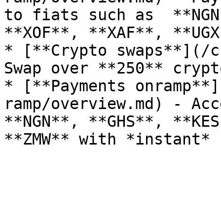
to fiats such as  **NGN
**XOF**, **XAF**, **UGX
* [**Crypto swaps**](/c
Swap over **250** crypt
* [**Payments onramp**]
ramp/overview.md) - Acc
**NGN**, **GHS**, **KES