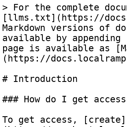
> For the complete docu
[llms.txt](https://docs
Markdown versions of do
available by appending 
page is available as [M
(https://docs.localramp
# Introduction

### How do I get access?
To get access, [create]