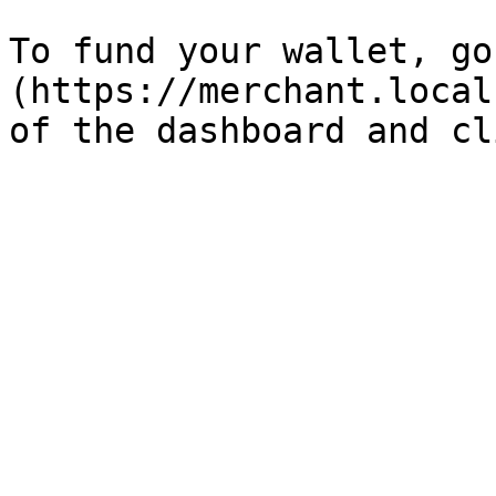
To fund your wallet, go
(https://merchant.local