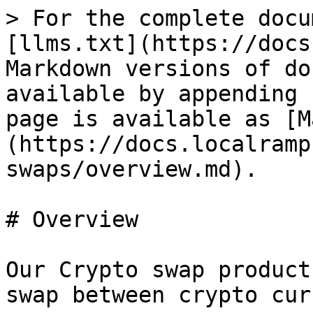
> For the complete docu
[llms.txt](https://docs
Markdown versions of do
available by appending 
page is available as [M
(https://docs.localramp
swaps/overview.md).

# Overview

Our Crypto swap product
swap between crypto cur