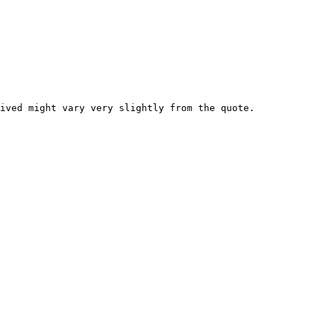
ived might vary very slightly from the quote.
