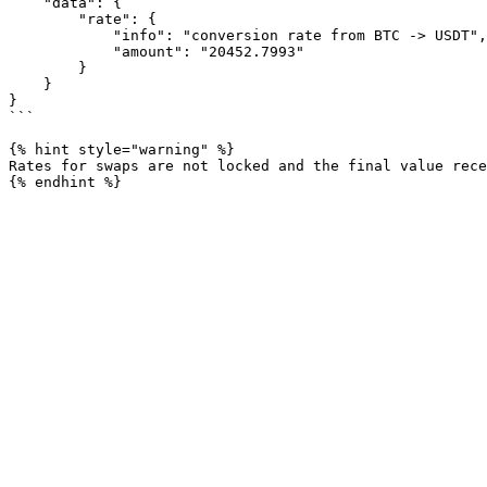
    "data": {

        "rate": {

            "info": "conversion rate from BTC -> USDT",

            "amount": "20452.7993"

        }

    }

}

```

{% hint style="warning" %}

Rates for swaps are not locked and the final value rece