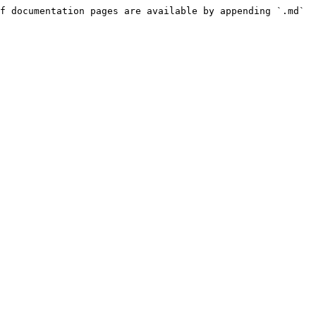
f documentation pages are available by appending `.md` 