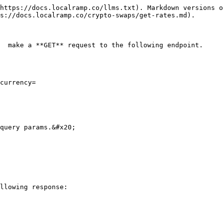
https://docs.localramp.co/llms.txt). Markdown versions o
s://docs.localramp.co/crypto-swaps/get-rates.md).

  make a **GET** request to the following endpoint.

currency=

query params.&#x20;

llowing response:
