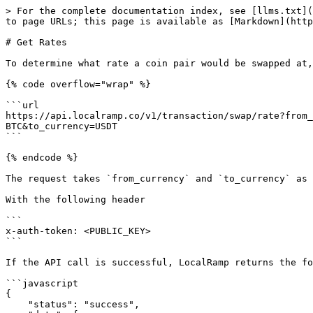
> For the complete documentation index, see [llms.txt](
to page URLs; this page is available as [Markdown](http
# Get Rates

To determine what rate a coin pair would be swapped at,
{% code overflow="wrap" %}

```url

https://api.localramp.co/v1/transaction/swap/rate?from_
BTC&to_currency=USDT

```

{% endcode %}

The request takes `from_currency` and `to_currency` as 
With the following header

```

x-auth-token: <PUBLIC_KEY>

```

If the API call is successful, LocalRamp returns the fo
```javascript

{

    "status": "success",
